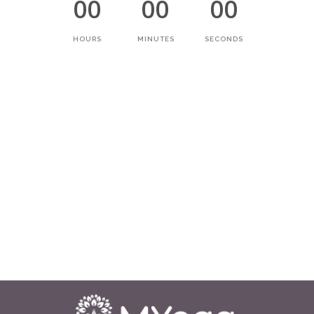
00
00
00
HOURS
MINUTES
SECONDS