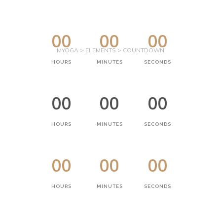
00
00
00
MYOGA
>
ELEMENTS
>
COUNTDOWN
HOURS
MINUTES
SECONDS
00
00
00
HOURS
MINUTES
SECONDS
00
00
00
HOURS
MINUTES
SECONDS